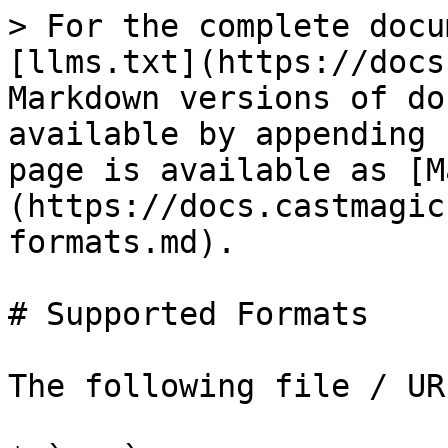
> For the complete docu
[llms.txt](https://docs
Markdown versions of do
available by appending 
page is available as [M
(https://docs.castmagic
formats.md).

# Supported Formats

The following file / UR