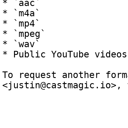
* `aac`

* `m4a`

* `mp4`

* `mpeg`

* `wav`

* Public YouTube videos

To request another form